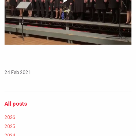
24 Feb 2021
All posts
2026
2025
2024