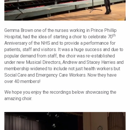
Gemma Brown one of the nurses working in Prince Phillip
th
Hospital, had the idea of starting a choir to celebrate 70
Anniversary of the NHS and to provide a performance for
patients, staff and visitors.
It was a huge success and due to
popular demand from staff, the choir was re-established
under new Musical Directors, Andrew and Stacey Harries and
membership widened to include not just health workers but
Social Care and Emergency Care Workers. Now they have
over 40 members!
We hope you enjoy the recordings below showcasing the
amazing choir.