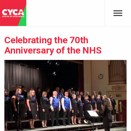
Skip to main content
Celebrating the 70th
Anniversary of the NHS