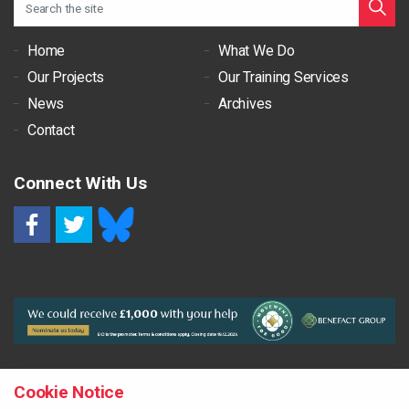
Home
What We Do
Our Projects
Our Training Services
News
Archives
Contact
Connect With Us
RSS
Cookie Notice