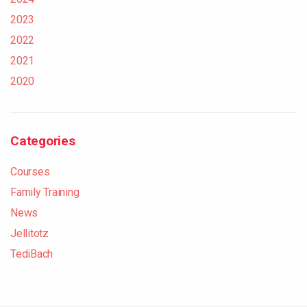
2023
2022
2021
2020
Categories
Courses
Family Training
News
Jellitotz
TediBach