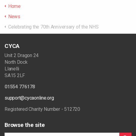
Home
News
Celebrating the 70th Anniversary of the NHS
CYCA
Unit 2 Dragon 24
North Dock
Llanelli
SA15 2LF
01554 776178
support@cycaonline.org
Registered Charity Number - 512720
Browse the site