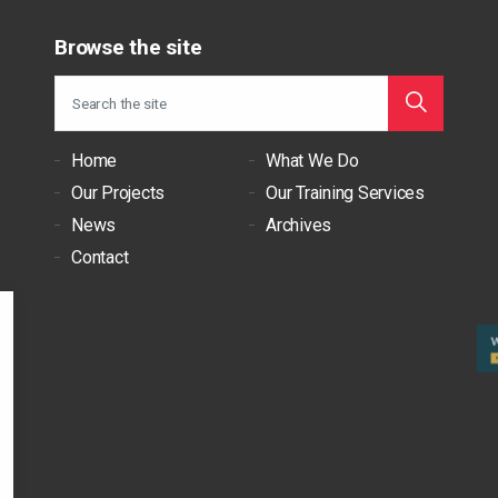
Browse the site
Home
What We Do
Our Projects
Our Training Services
News
Archives
Contact