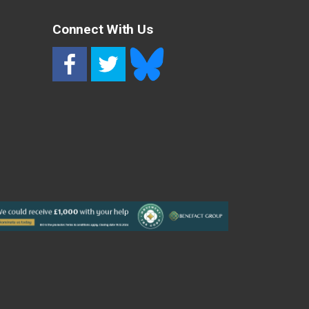
Connect With Us
RSS