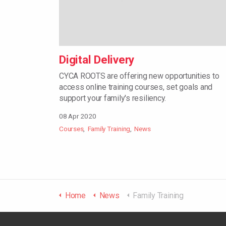
Digital Delivery
CYCA ROOTS are offering new opportunities to
access online training courses, set goals and
support your family's resiliency.
08 Apr 2020
Courses
Family Training
News
Home
News
Family Training