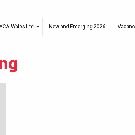
Skip to main content
YCA Wales Ltd
New and Emerging 2026
Vacanc
ing