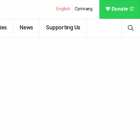
English
Cymraeg
Donate
ies
News
Supporting Us