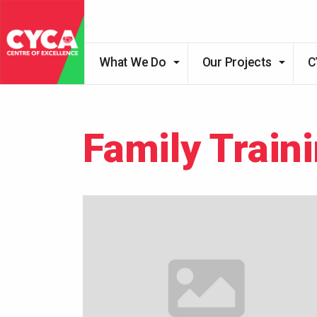
What We Do
Our Projects
C
Family Train