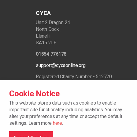
CYCA
Unit 2 Dragon 24
North Dock
Llanelli
SA15 2LF
01554 776178
support@cycaonline.org
Registered Charity Number - 512720
Cookie Notice
This website stores data such as cookies to enable
important site functionality including analytics.
You may
alter your preferences at any time or accept the default
settings. Learn more
here
.
© 2026
Cookie Policy