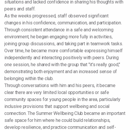
situations and lacked confidence in sharing his thoughts with
peers and staff.
As the weeks progressed, staff observed significant
changes in his confidence, communication, and participation.
Through consistent attendance in a safe and welcoming
environment, he began engaging more fully in activities,
joining group discussions, and taking part in teamwork tasks.
Over time, he became more comfortable expressing himself
independently and interacting positively with peers. During
one session, he shared with the group that "it's really good,"
demonstrating both enjoyment and an increased sense of
belonging within the club.
Through conversations with him and his peers, it became
clear there are very limited local opportunities or safe
community spaces for young people in the area, particularly
inclusive provisions that support wellbeing and social
connection. The Summer Wellbeing Club became an important
safe space for him where he could build relationships,
develop resilience, and practice communication and self-