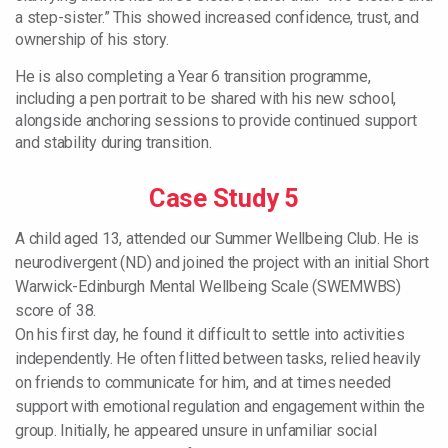
a step-sister.” This showed increased confidence, trust, and
ownership of his story.
He is also completing a Year 6 transition programme,
including a pen portrait to be shared with his new school,
alongside anchoring sessions to provide continued support
and stability during transition.
Case Study 5
A child aged 13, attended our Summer Wellbeing Club. He is
neurodivergent (ND) and joined the project with an initial Short
Warwick-Edinburgh Mental Wellbeing Scale (SWEMWBS)
score of 38.
On his first day, he found it difficult to settle into activities
independently. He often flitted between tasks, relied heavily
on friends to communicate for him, and at times needed
support with emotional regulation and engagement within the
group. Initially, he appeared unsure in unfamiliar social