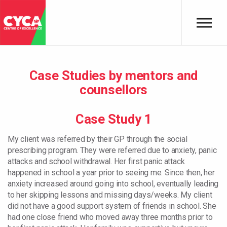
Skip to main content
Case Studies by mentors and
counsellors
Case Study 1
My client was referred by their GP through the social
prescribing program. They were referred due to anxiety, panic
attacks and school withdrawal. Her first panic attack
happened in school a year prior to seeing me. Since then, her
anxiety increased around going into school, eventually leading
to her skipping lessons and missing days/weeks. My client
did not have a good support system of friends in school. She
had one close friend who moved away three months prior to