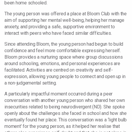
been home schooled.
The young person was offered a place at Bloom Club with the
aim of supporting her mental well-being, helping her manage
anxiety, and providing a safe, supportive environment to
interact with peers who have faced similar difficulties.
Since attending Bloom, the young person had begun to build
confidence and feel more comfortable expressing herself.
Bloom provides a nurturing space where group discussions
around schooling, emotions, and personal experiences are
facilitated. Activities are centred on creativity and self-
expression, allowing young people to connect and open up in
a non-judgemental setting.
A particularly impactful moment occurred during a peer
conversation with another young person who shared her own
insecurities related to being neurodivergent (ND). She spoke
openly about the challenges she faced in school and how she
eventually found her place. This conversation was a ‘light bulb
moment’ for the young person, as it helped her realise that