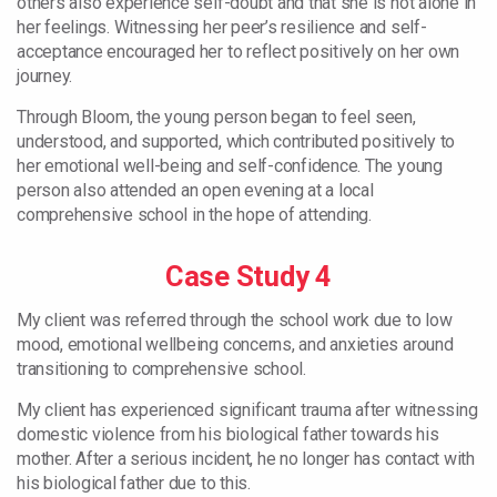
others also experience self-doubt and that she is not alone in
her feelings. Witnessing her peer’s resilience and self-
acceptance encouraged her to reflect positively on her own
journey.
Through Bloom, the young person began to feel seen,
understood, and supported, which contributed positively to
her emotional well-being and self-confidence. The young
person also attended an open evening at a local
comprehensive school in the hope of attending.
Case Study 4
My client was referred through the school work due to low
mood, emotional wellbeing concerns, and anxieties around
transitioning to comprehensive school.
My client has experienced significant trauma after witnessing
domestic violence from his biological father towards his
mother. After a serious incident, he no longer has contact with
his biological father due to this.