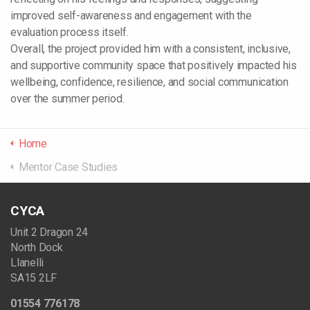
improved self-awareness and engagement with the
evaluation process itself.
Overall, the project provided him with a consistent, inclusive,
and supportive community space that positively impacted his
wellbeing, confidence, resilience, and social communication
over the summer period.
Home
Mentor Case Studies
CYCA
Unit 2 Dragon 24
North Dock
Llanelli
SA15 2LF
01554 776178