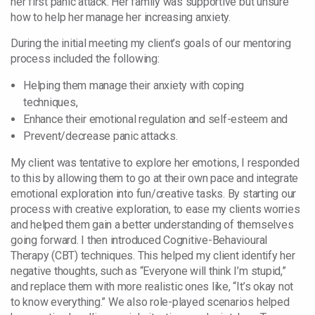
her first panic attack. Her family was supportive but unsure
how to help her manage her increasing anxiety.
During the initial meeting my client’s goals of our mentoring
process included the following:
Helping them manage their anxiety with coping
techniques,
Enhance their emotional regulation and self-esteem and
Prevent/decrease panic attacks.
My client was tentative to explore her emotions, I responded
to this by allowing them to go at their own pace and integrate
emotional exploration into fun/creative tasks. By starting our
process with creative exploration, to ease my clients worries
and helped them gain a better understanding of themselves
going forward. I then introduced Cognitive-Behavioural
Therapy (CBT) techniques. This helped my client identify her
negative thoughts, such as “Everyone will think I’m stupid,”
and replace them with more realistic ones like, “It’s okay not
to know everything.” We also role-played scenarios helped