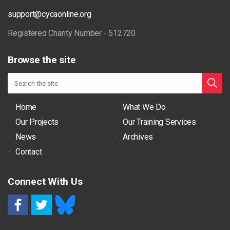
support@cycaonline.org
Registered Charity Number - 512720
Browse the site
Home
What We Do
Our Projects
Our Training Services
News
Archives
Contact
Connect With Us
RSS