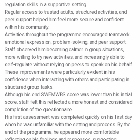
regulation skills in a supportive setting.
Regular access to trusted adults, structured activities, and
peer support helped him feel more secure and confident
within his community.
Activities throughout the programme encouraged teamwork,
emotional expression, problem-solving, and peer support.
Staff observed him becoming calmer in group situations,
more willing to try new activities, and increasingly able to
self-regulate without relying on peers to speak on his behalf.
These improvements were particularly evident in his
confidence when interacting with others and participating in
structured group tasks.
Although his end SWEMWBS score was lower than his initial
score, staff felt this reflected a more honest and considered
completion of the questionnaire.
His first assessment was completed quickly on his first day
when he was unfamiliar with the setting and process. By the
end of the programme, he appeared more comfortable
reflecting on his feelings and responses, suggesting