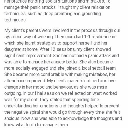
her practice handling social situations and mistakes. To
manage their panic attacks, I taught my client relaxation
techniques, such as deep breathing and grounding
techniques.
My client’s parents were involved in the process through our
systemic way of working. Their mum had 1-1 resilience in
which she learnt strategies to support herself and her
daughter at home. After 12 sessions, my client showed
significant improvement. She had not had a panic attack and
was able to manage her anxiety better. She also became
more socially engaged and she joined a local netball team.
She became more comfortable with making mistakes, her
attendance improved. My client’s parents noticed positive
changes in her mood and behaviour, as she was more
outgoing. In our final session we reflected on what worked
well for my client. They stated that spending time
understanding her emotions and thoughts helped to prevent
the negative spiral she would go through every time she felt
anxious. Now she was able to acknowledge the thoughts and
know what to do to manage them.