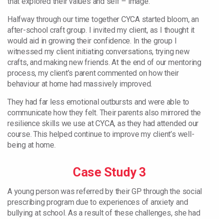
that explored their values and self – image.
Halfway through our time together CYCA started bloom, an
after-school craft group. I invited my client, as I thought it
would aid in growing their confidence. In the group I
witnessed my client initiating conversations, trying new
crafts, and making new friends. At the end of our mentoring
process, my client’s parent commented on how their
behaviour at home had massively improved.
They had far less emotional outbursts and were able to
communicate how they felt. Their parents also mirrored the
resilience skills we use at CYCA, as they had attended our
course. This helped continue to improve my client’s well-
being at home.
Case Study 3
A young person was referred by their GP through the social
prescribing program due to experiences of anxiety and
bullying at school. As a result of these challenges, she had