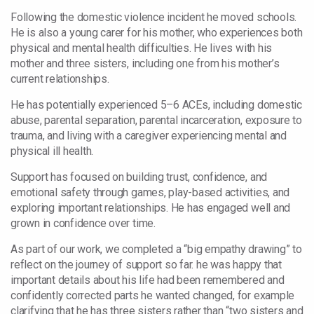
Following the domestic violence incident he moved schools.
He is also a young carer for his mother, who experiences both
physical and mental health difficulties. He lives with his
mother and three sisters, including one from his mother’s
current relationships.
He has potentially experienced 5–6 ACEs, including domestic
abuse, parental separation, parental incarceration, exposure to
trauma, and living with a caregiver experiencing mental and
physical ill health.
Support has focused on building trust, confidence, and
emotional safety through games, play-based activities, and
exploring important relationships. He has engaged well and
grown in confidence over time.
As part of our work, we completed a “big empathy drawing” to
reflect on the journey of support so far. he was happy that
important details about his life had been remembered and
confidently corrected parts he wanted changed, for example
clarifying that he has three sisters rather than “two sisters and