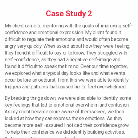
Case Study 2
My client came to mentoring with the goals of improving self-
confidence and emotional expression. My client found it
difficult to regulate their emotions and would often become
angry very quickly. When asked about how they were feeling,
they found it difficult to say or to know. They struggled with
self -confidence, as they had a negative self-image and
found it difficult to speak their mind. Over our time together,
we explored what a typical day looks like and what events
occur before an outburst. From this we were able to identify
triggers and patterns that caused her to feel overwhelmed.
By breaking things down, we were also able to identify some
key feelings that led to emotional overwhelm and confusion.
As my client became more aware of themselves, we then
looked at how they can express these emotions. As they
became more self -assured I noticed their confidence grow.
To help their confidence we did identity building activities,