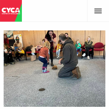
Skip to main content