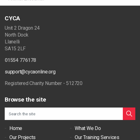
CYCA
Unit 2 Dragon 24
North Dock
Llanelli
SA15 2LF
01554 776178
support@cycaonline.org
Registered Charity Number - 512720
Browse the site
Home
What We Do
Our Projects
Our Training Services