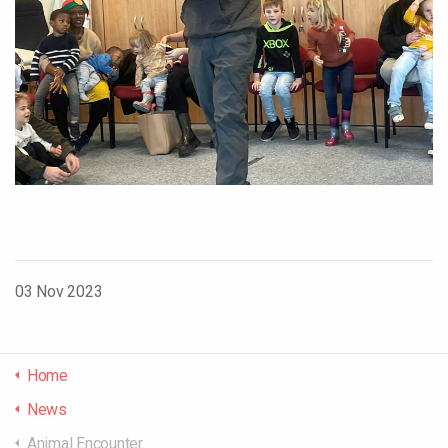
03 Nov 2023
Home
News
Animal Encounter