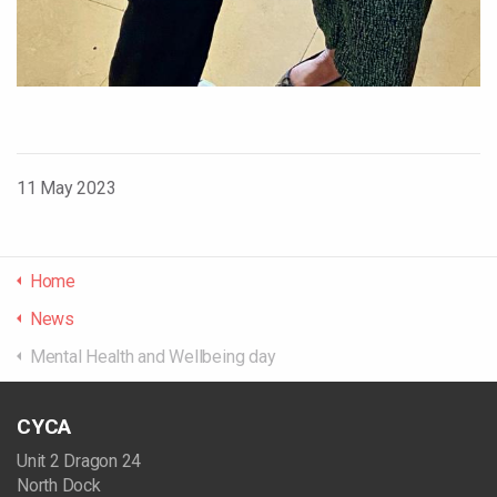
11 May 2023
Home
News
Mental Health and Wellbeing day
CYCA
Unit 2 Dragon 24
North Dock