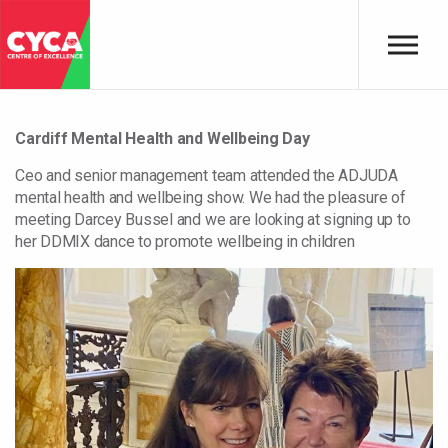
Skip to main content
Cardiff Mental Health and Wellbeing Day
Ceo and senior management team attended the ADJUDA
mental health and wellbeing show. We had the pleasure of
meeting Darcey Bussel and we are looking at signing up to
her DDMIX dance to promote wellbeing in children