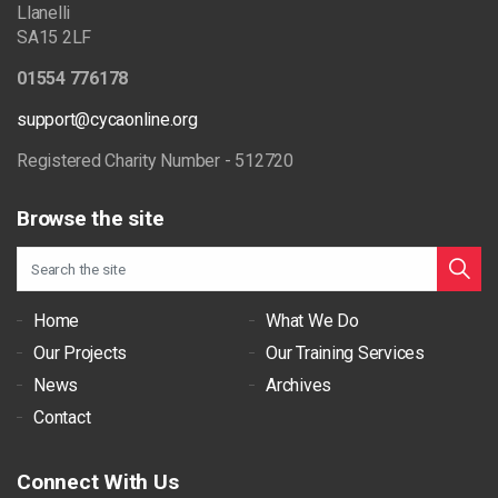
Llanelli
SA15 2LF
01554 776178
support@cycaonline.org
Registered Charity Number - 512720
Browse the site
Home
What We Do
Our Projects
Our Training Services
News
Archives
Contact
Connect With Us