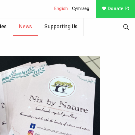
English
Cymraeg
Donate
ies
News
Supporting Us