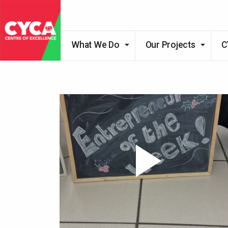
What We Do
Our Projects
C