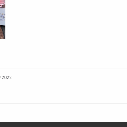
v 2022