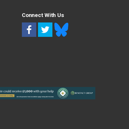
Connect With Us
RSS