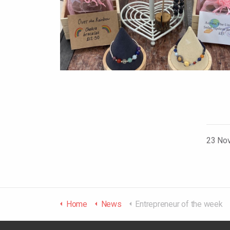
23 No
Home
News
Entrepreneur of the week