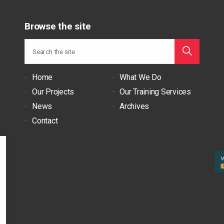
Browse the site
Home
What We Do
Our Projects
Our Training Services
News
Archives
Contact