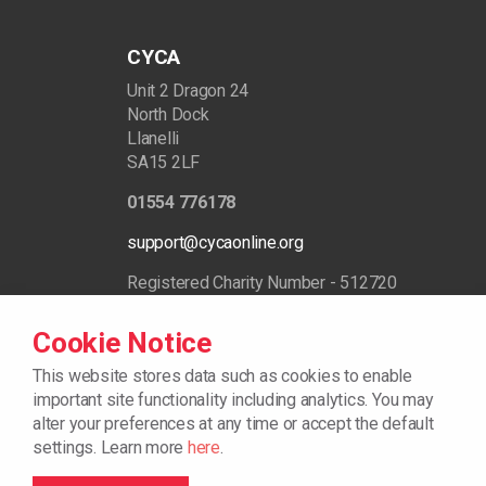
CYCA
Unit 2 Dragon 24
North Dock
Llanelli
SA15 2LF
01554 776178
support@cycaonline.org
Registered Charity Number - 512720
Cookie Notice
This website stores data such as cookies to enable
important site functionality including analytics.
You may
alter your preferences at any time or accept the default
settings. Learn more
here
.
© 2026
Cookie Policy