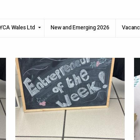
Skip to main content
YCA Wales Ltd
New and Emerging 2026
Vacanc