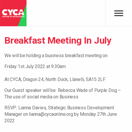
Skip to main content
Breakfast Meeting In July
We will be holding a business breakfast meeting on
Friday 1st July 2022 at 9:30am
At CYCA, Dragon 24, North Dock, Llanelli, SA15 2LF.
Our Guest speaker will be: Rebecca Wade of Purple Dog –
The use of social media on Business
RSVP: Lianna Davies, Strategic Business Development
Manager on lianna@cycaonline.org by Monday 27th June
2022