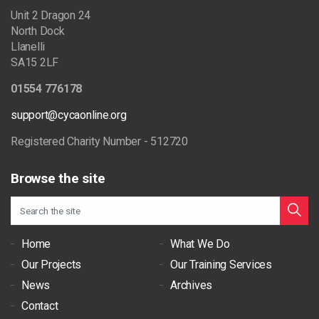
Unit 2 Dragon 24
North Dock
Llanelli
SA15 2LF
01554 776178
support@cycaonline.org
Registered Charity Number - 512720
Browse the site
Home
What We Do
Our Projects
Our Training Services
News
Archives
Contact