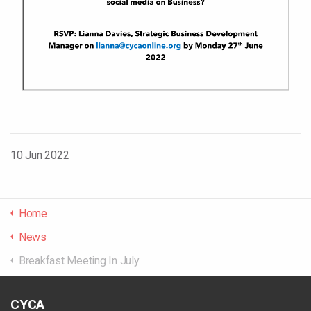
10 Jun 2022
Home
News
Breakfast Meeting In July
CYCA