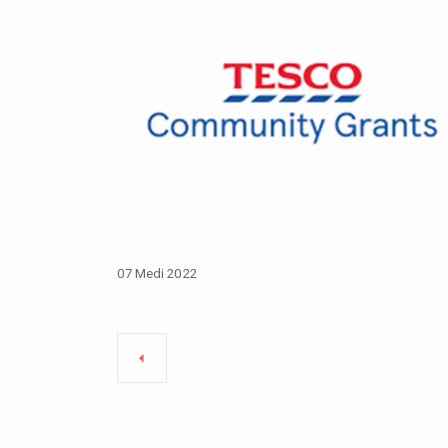
07 Medi 2022