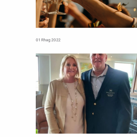
01 Rhag 2022