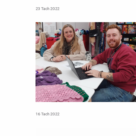
23 Tach 2022
16 Tach 2022