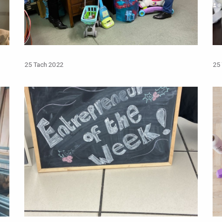
25 Tach 2022
25