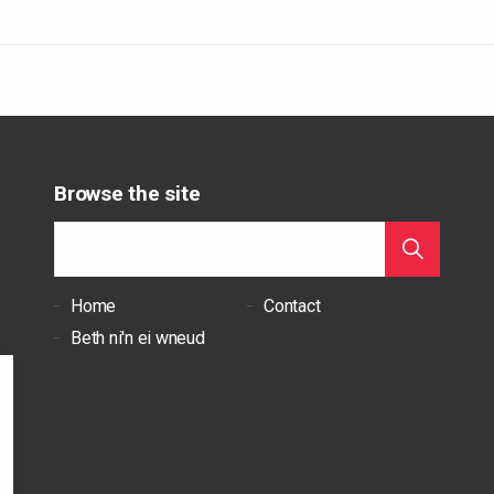
Browse the site
Home
Contact
Beth ni'n ei wneud