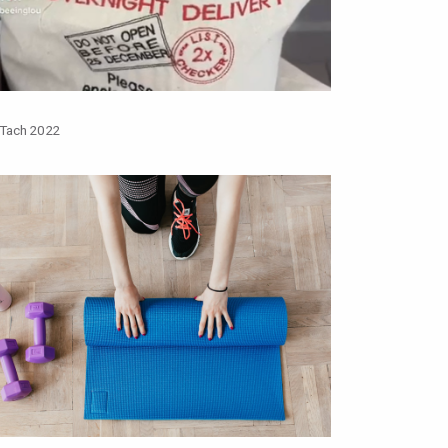
 Tach 2022