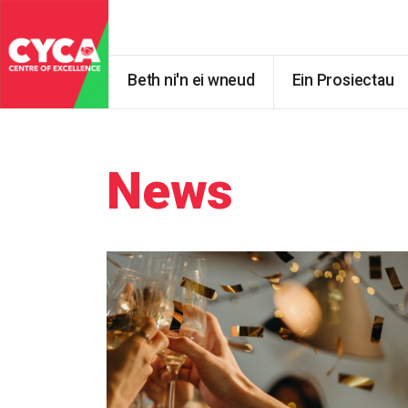
Beth ni'n ei wneud
Ein Prosiectau
News