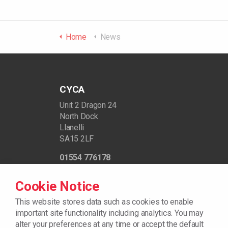
Home
News
CYCA
Unit 2 Dragon 24
North Dock
Llanelli
SA15 2LF
01554 776178
support@cycaonline.org
Cookie Notice
Registered Charity Number - 512720
This website stores data such as cookies to enable
important site functionality including analytics. You may
alter your preferences at any time or accept the default