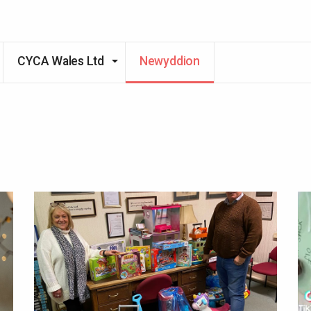
CYCA Wales Ltd
Newyddion