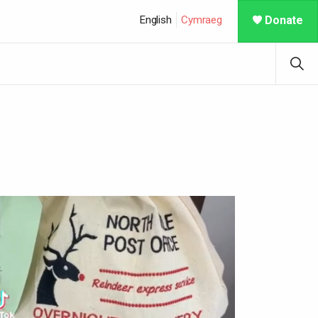
English
Cymraeg
Donate