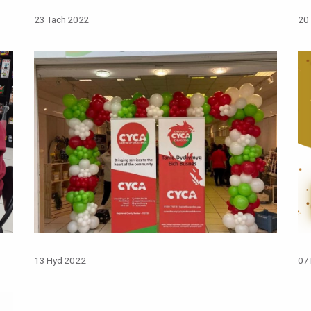
23 Tach 2022
20
13 Hyd 2022
07