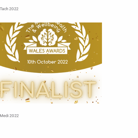
 Tach 2022
 Medi 2022