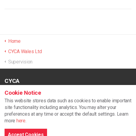
Home
CYCA Wales Ltd
Supervision
CYCA
Unit 2 Dragon 24
Cookie Notice
North Dock
This website stores data such as cookies to enable important
Llanelli
site functionality including analytics.
You may alter your
SA15 2LF
preferences at any time or accept the default settings. Learn
more
here
.
01554 776178
support@cycaonline.org
Accept Cookies