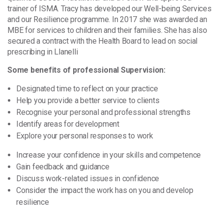
trainer of ISMA. Tracy has developed our Well-being Services
and our Resilience programme. In 2017 she was awarded an
MBE for services to children and their families. She has also
secured a contract with the Health Board to lead on social
prescribing in Llanelli
Some benefits of professional Supervision:
Designated time to reflect on your practice
Help you provide a better service to clients
Recognise your personal and professional strengths
Identify areas for development
Explore your personal responses to work
Increase your confidence in your skills and competence
Gain feedback and guidance
Discuss work-related issues in confidence
Consider the impact the work has on you and develop
resilience