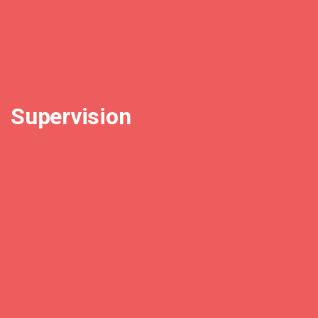
Supervision