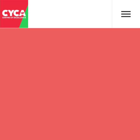
Skip to main content