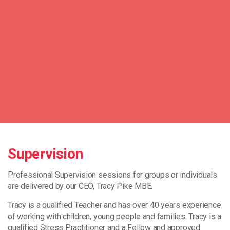
Supervision
Professional Supervision sessions for groups or individuals
are delivered by our CEO, Tracy Pike MBE.
Tracy is a qualified Teacher and has over 40 years experience
of working with children, young people and families. Tracy is a
qualified Stress Practitioner and a Fellow and approved