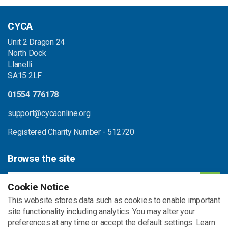
CYCA
Unit 2 Dragon 24
North Dock
Llanelli
SA15 2LF
01554 776178
support@cycaonline.org
Registered Charity Number - 512720
Browse the site
Cookie Notice
This website stores data such as cookies to enable important
Home
Contact
site functionality including analytics. You may alter your
Beth ni'n ei wneud
preferences at any time or accept the default settings. Learn