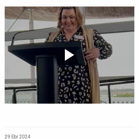
29 Ebr 2024