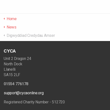
Home
News
Digwyddiad Credydau Amser
CYCA
Unit 2 Dragon 24
North Dock
Llanelli
SA15 2LF
01554 776178
support@cycaonline.org
Registered Charity Number - 512720