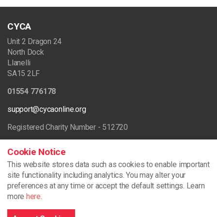
CYCA
Unit 2 Dragon 24
North Dock
Llanelli
SA15 2LF
01554 776178
support@cycaonline.org
Registered Charity Number - 512720
Cookie Notice
Browse the site
This website stores data such as cookies to enable important
site functionality including analytics.
You may alter your
preferences at any time or accept the default settings. Learn
more
here
.
Home
What We Do
Our Projects
Our Training Services