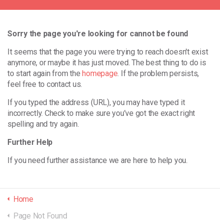
Sorry the page you're looking for cannot be found
It seems that the page you were trying to reach doesn't exist
anymore, or maybe it has just moved. The best thing to do is
to start again from the
homepage
. If the problem persists,
feel free to contact us.
If you typed the address (URL), you may have typed it
incorrectly. Check to make sure you’ve got the exact right
spelling and try again.
Further Help
If you need further assistance we are here to help you.
Home
Page Not Found