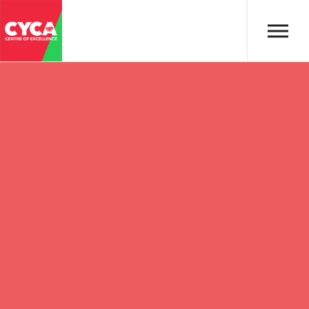
Skip to main content